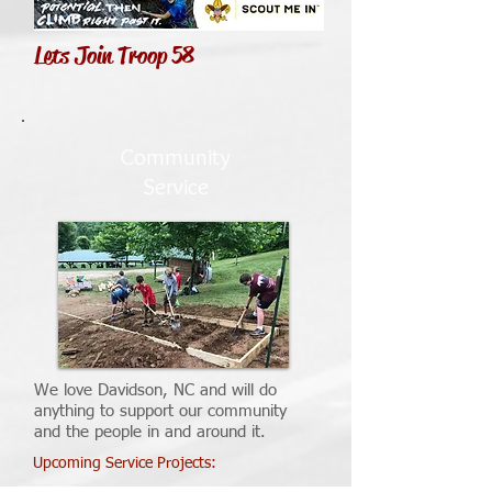
Lets Join Troop 58
Community
Service
We love Davidson, NC and will do
anything to support our community
and the people in and around it.
Upcoming Service Projects: