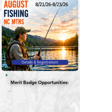
Details & Registration!
Merit Badge Opportunities:
Merit Badge Opportunities:
...