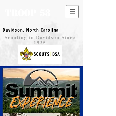
TROOP 58
Davidson, North Carolina
Scouting in Davidson Since
1935