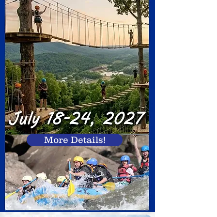
More Details!