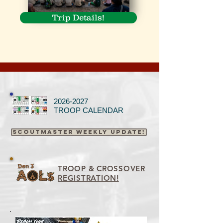
Trip Details!
2026-2027
TROOP CALENDAR
Scoutmaster Weekly Update!
TROOP & CROSSOVER
REGISTRATION!