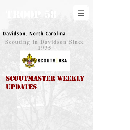
TROOP 58
Davidson, North Carolina
Scouting in Davidson Since
1935
Scoutmaster Weekly
Updates