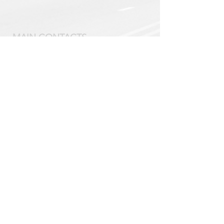
MAIN CONTACTS
Scoutmaster
David Kunz
kunz@mytroop58.com
Committee Chair
John Bolton
jwbolton02@gmail.com
VISIT US
Tuesday's 6:30 PM - 8:00 PM
DCPC Congregation House
218 Concord Road
Davidson, North Carolina