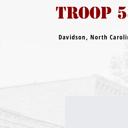
TROOP 5
Davidson, North Carol