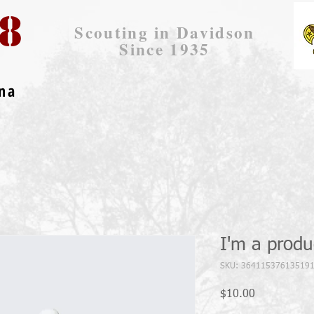
8
Scouting in Davidson
Since 1935
ina
I'm a produ
SKU: 36411537613519
Price
$10.00