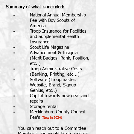
Summary of what is included:
​National Annual Membership
Fee with Boy Scouts of
America
Troop Insurance for Facilities
and Supplemental Health
Insurance
Scout Life Magazine
Advancement & Insignia
(Merit Badges, Rank, Position,
etc..)
Troop Administrative Costs
(Banking, Printing, etc...)
Software (Troopmaster,
Website, Brand, Signup
Genius, etc..)
Capital towards new gear and
repairs
Storage rental
Mecklenburg County Council
Fee's
(New in 2024)
You can reach out to a Committee
Member if you would like to discuss