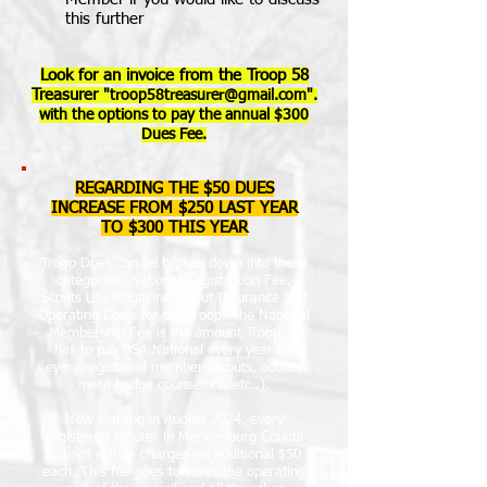
this further
Look for an invoice from the Troop 58
Treasurer
"
troop58treasurer@gmail.com
".
with the options to pay the annual $300
Dues Fee.
REGARDING THE $50 DUES
INCREASE FROM $250 LAST YEAR
TO $300 THIS YEAR
Troop Dues can be broken down into these
categories: National Registration Fee,
Scouts Life Magazine, Scout Insurance and
Operating Costs for the Troop. The National
Membership Fee is the amount Troop 58
has to pay BSA National every year for
every registered member (scouts, adults,
merit badge counselors, etc..).
New starting in August 2024, every
registered scouter in Mecklenburg Countil
Council will be charged an additional $50
each. This fee goes towards the operating