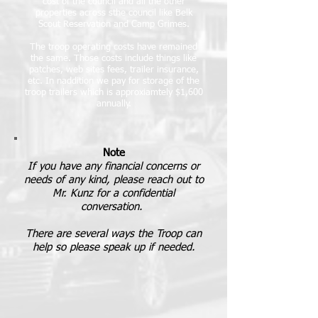
cost of the council and all the other
properties across sthe council like Belk
Scout Reservation and Camp Grimes.
The troop operating costs have remained
the same
. Those costs include things like
patches, web sites fees, trailer insurance,
etc. In naddition we pay for storage of the
troop trailers which is approxiamtely $1,600
annually.
Note
If you have any financial concerns or
needs of any kind, please reach out to
Mr. Kunz for a confidential
conversation.
There are several ways the Troop can
help so please speak up if needed.