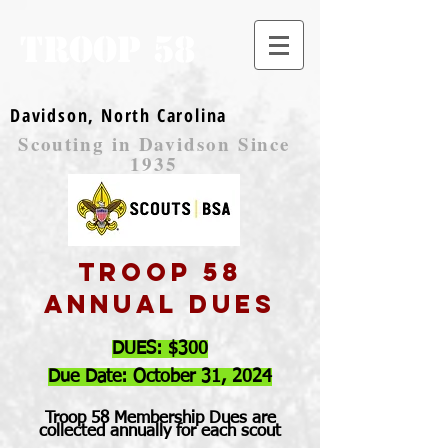
TROOP 58
Davidson, North Carolina
Scouting in Davidson Since
1935
Troop 58
Annual dues
DUES: $300
Due Date: October 31, 2024
Troop 58 Membership Dues are
collected annually for each scout